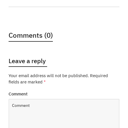
Comments (0)
Leave a reply
Your email address will not be published.
Required
fields are marked
*
Comment