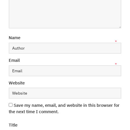
Name
*
Email
*
Website
Save my name, email, and website in this browser for
the next time I comment.
Title