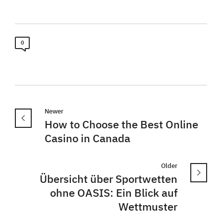
0
Newer
How to Choose the Best Online
Casino in Canada
Older
Übersicht über Sportwetten
ohne OASIS: Ein Blick auf
Wettmuster