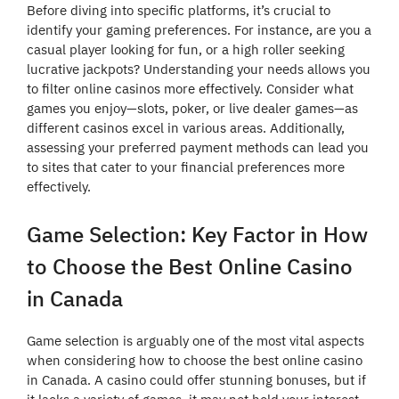
Before diving into specific platforms, it’s crucial to
identify your gaming preferences. For instance, are you a
casual player looking for fun, or a high roller seeking
lucrative jackpots? Understanding your needs allows you
to filter online casinos more effectively. Consider what
games you enjoy—slots, poker, or live dealer games—as
different casinos excel in various areas. Additionally,
assessing your preferred payment methods can lead you
to sites that cater to your financial preferences more
effectively.
Game Selection: Key Factor in How
to Choose the Best Online Casino
in Canada
Game selection is arguably one of the most vital aspects
when considering how to choose the best online casino
in Canada. A casino could offer stunning bonuses, but if