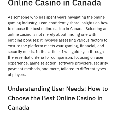
Online Casino in Canada
As someone who has spent years navigating the online
gaming industry, I can confidently share insights on how
to choose the best online casino in Canada. Selecting an
online casino is not merely about finding one with
enticing bonuses; it involves assessing various factors to
ensure the platform meets your gaming, financial, and
security needs. In this article, I will guide you through
the essential criteria for comparison, focusing on user
experience, game selection, software providers, security,
payment methods, and more, tailored to different types
of players.
Understanding User Needs: How to
Choose the Best Online Casino in
Canada