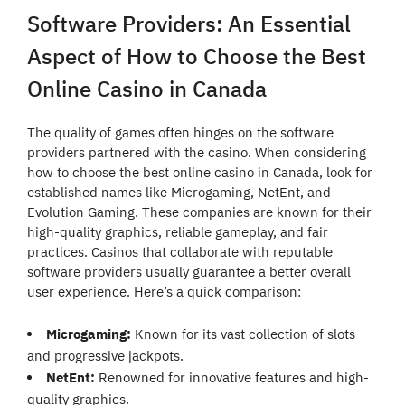
Software Providers: An Essential
Aspect of How to Choose the Best
Online Casino in Canada
The quality of games often hinges on the software
providers partnered with the casino. When considering
how to choose the best online casino in Canada, look for
established names like Microgaming, NetEnt, and
Evolution Gaming. These companies are known for their
high-quality graphics, reliable gameplay, and fair
practices. Casinos that collaborate with reputable
software providers usually guarantee a better overall
user experience. Here’s a quick comparison:
Microgaming:
Known for its vast collection of slots
and progressive jackpots.
NetEnt:
Renowned for innovative features and high-
quality graphics.