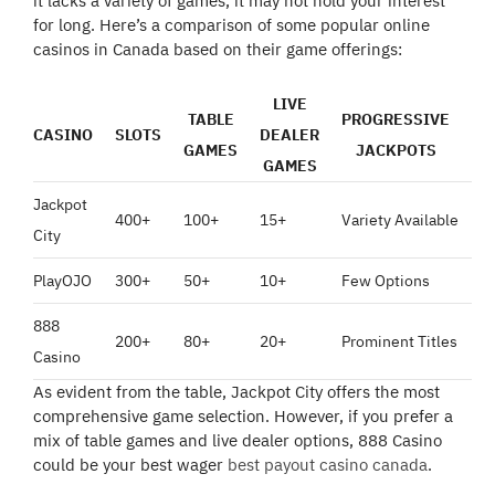
it lacks a variety of games, it may not hold your interest
for long. Here’s a comparison of some popular online
casinos in Canada based on their game offerings:
LIVE
TABLE
PROGRESSIVE
CASINO
SLOTS
DEALER
GAMES
JACKPOTS
GAMES
Jackpot
400+
100+
15+
Variety Available
City
PlayOJO
300+
50+
10+
Few Options
888
200+
80+
20+
Prominent Titles
Casino
As evident from the table, Jackpot City offers the most
comprehensive game selection. However, if you prefer a
mix of table games and live dealer options, 888 Casino
could be your best wager
best payout casino canada
.