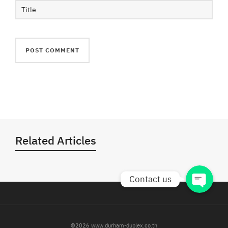
Phone
Line
Facebook Messenger
facebook
Related Articles
Contact us
©2026 www.durham-duplex.co.th