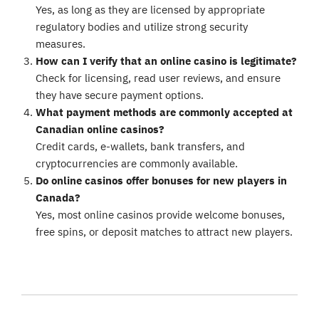
Yes, as long as they are licensed by appropriate
regulatory bodies and utilize strong security
measures.
How can I verify that an online casino is legitimate?
Check for licensing, read user reviews, and ensure
they have secure payment options.
What payment methods are commonly accepted at
Canadian online casinos?
Credit cards, e-wallets, bank transfers, and
cryptocurrencies are commonly available.
Do online casinos offer bonuses for new players in
Canada?
Yes, most online casinos provide welcome bonuses,
free spins, or deposit matches to attract new players.