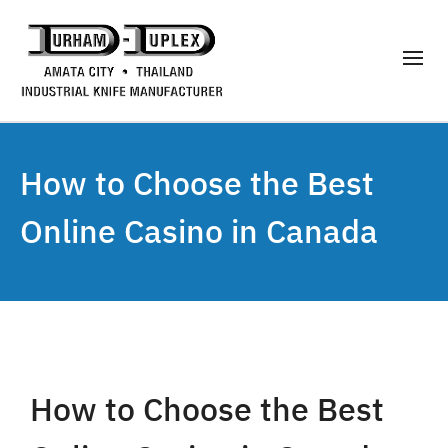
How to Choose the Best
Online Casino in Canada
How to Choose the Best