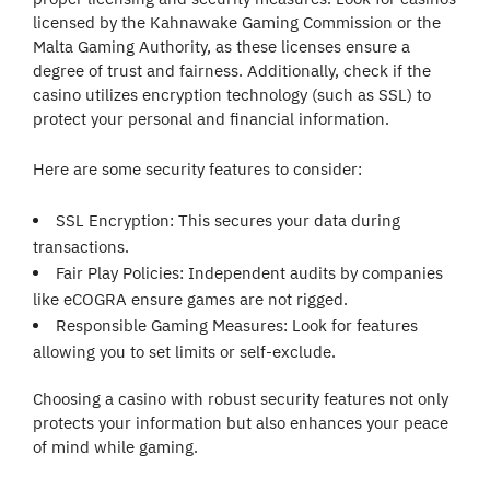
licensed by the Kahnawake Gaming Commission or the
Malta Gaming Authority, as these licenses ensure a
degree of trust and fairness. Additionally, check if the
casino utilizes encryption technology (such as SSL) to
protect your personal and financial information.
Here are some security features to consider:
SSL Encryption: This secures your data during
transactions.
Fair Play Policies: Independent audits by companies
like eCOGRA ensure games are not rigged.
Responsible Gaming Measures: Look for features
allowing you to set limits or self-exclude.
Choosing a casino with robust security features not only
protects your information but also enhances your peace
of mind while gaming.