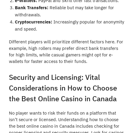
e-Wallets:
PayPal and Skrill offer fast transactions.
Bank Transfers:
Reliable but may take longer for
withdrawals.
Cryptocurrencies:
Increasingly popular for anonymity
and speed.
Different players will prioritize different factors here. For
example, high rollers may prefer direct bank transfers
for high limits, while casual gamers might opt for e-
wallets for faster access to their funds.
Security and Licensing: Vital
Considerations in How to Choose
the Best Online Casino in Canada
No player wants to risk their funds on a platform that
isn’t secure or licensed. Understanding how to choose
the best online casino in Canada includes checking for
proper licensing and security measures. Look for casinos