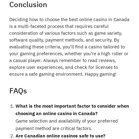
Conclusion
Deciding how to choose the best online casino in Canada
is a multi-faceted process that requires careful
consideration of various factors such as game variety,
software quality, payment methods, and security. By
evaluating these criteria, you’ll find a casino tailored to
your gaming preferences, whether you’re a high roller or
a casual player. Always remember to read reviews,
explore user experiences, and check for licenses to
ensure a safe gaming environment. Happy gaming!
FAQs
What is the most important factor to consider when
choosing an online casino in Canada?
Game selection and availability of your preferred
payment method are critical factors.
Are Canadian online casinos safe to use?