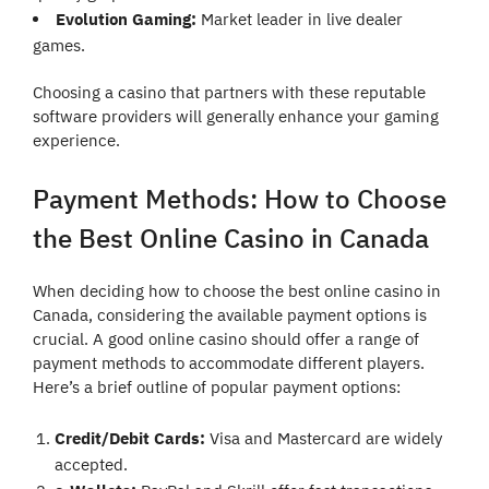
Evolution Gaming:
Market leader in live dealer
games.
Choosing a casino that partners with these reputable
software providers will generally enhance your gaming
experience.
Payment Methods: How to Choose
the Best Online Casino in Canada
When deciding how to choose the best online casino in
Canada, considering the available payment options is
crucial. A good online casino should offer a range of
payment methods to accommodate different players.
Here’s a brief outline of popular payment options:
Credit/Debit Cards:
Visa and Mastercard are widely
accepted.