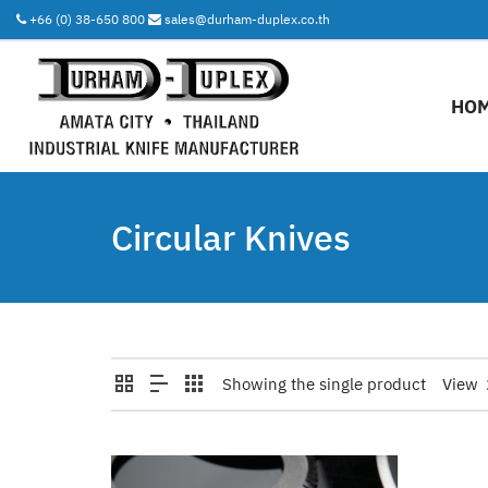
+66 (0) 38-650 800
sales@durham-duplex.co.th
HO
Circular Knives
Showing the single product
View