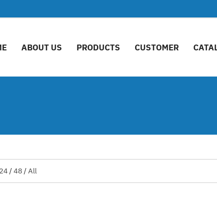
ME
ABOUT US
PRODUCTS
CUSTOMER
CATA
24
/
48
/
All