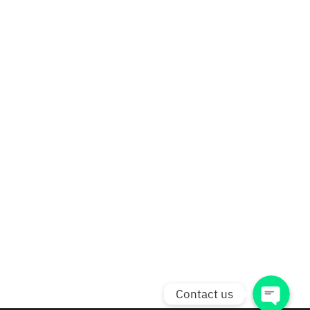
Phone
Line
Facebook Messenger
facebook
Contact us