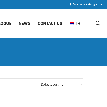
Facebook
Google map
LOGUE
NEWS
CONTACT US
TH