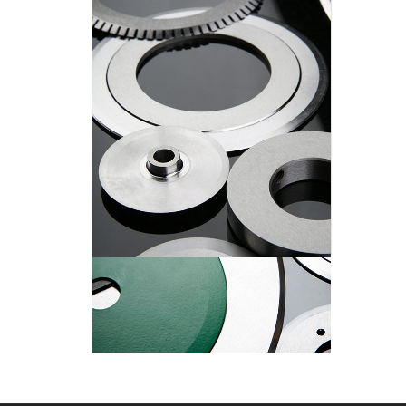
Circular Knives
Circular Knives